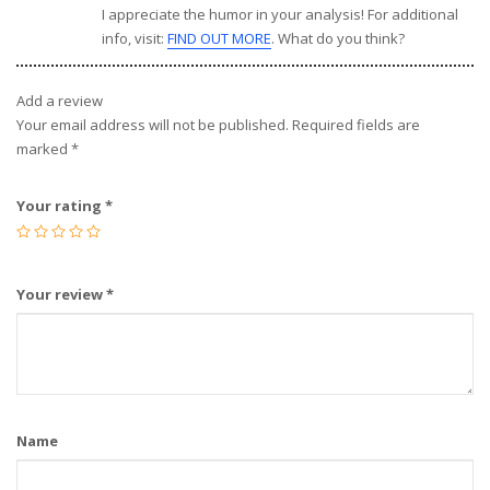
I appreciate the humor in your analysis! For additional
info, visit:
FIND OUT MORE
. What do you think?
Add a review
Your email address will not be published.
Required fields are
marked
*
Your rating
*
Your review
*
Name