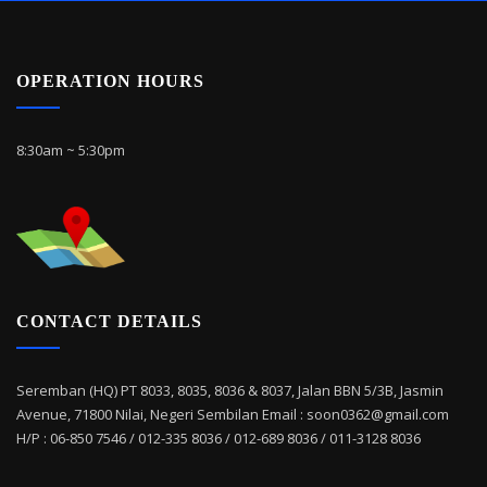
OPERATION HOURS
8:30am ~ 5:30pm
CONTACT DETAILS
Seremban (HQ) PT 8033, 8035, 8036 & 8037, Jalan BBN 5/3B, Jasmin
Avenue, 71800 Nilai, Negeri Sembilan Email : soon0362@gmail.com
H/P : 06-850 7546 / 012-335 8036 / 012-689 8036 / 011-3128 8036