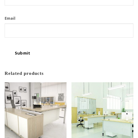
Email
Related products