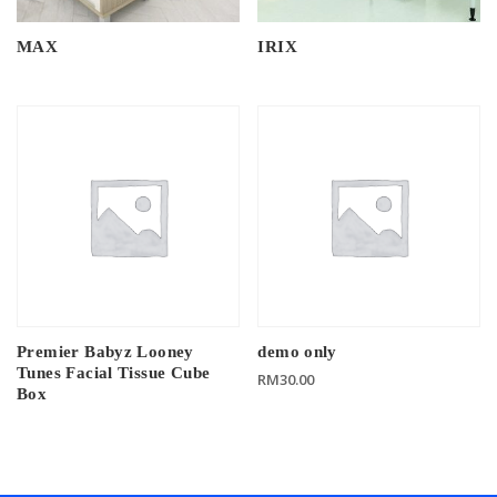
MAX
IRIX
Premier Babyz Looney
demo only
Tunes Facial Tissue Cube
RM
30.00
Box