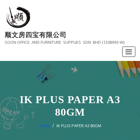
Skip
to
content
顺文房四宝有限公司
SOON OFFICE AND FURNITURE SUPPLIES SDN BHD (1208993-W)
IK PLUS PAPER A3
80GM
Home
IK PLUS PAPER A3 80GM