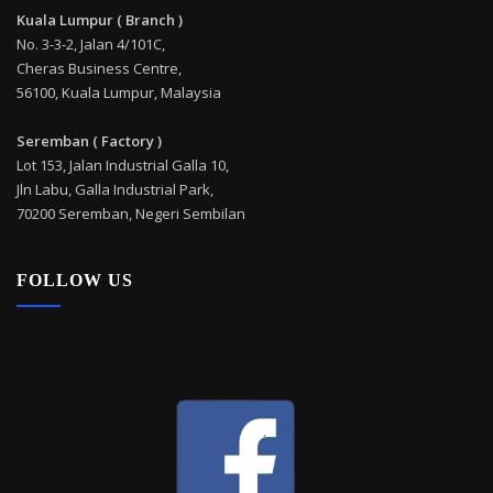
Kuala Lumpur ( Branch )
No. 3-3-2, Jalan 4/101C,
Cheras Business Centre,
56100, Kuala Lumpur, Malaysia
Seremban ( Factory )
Lot 153, Jalan Industrial Galla 10,
Jln Labu, Galla Industrial Park,
70200 Seremban, Negeri Sembilan
FOLLOW US