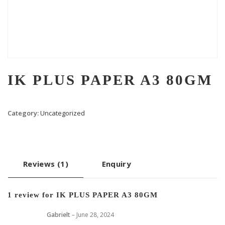
IK PLUS PAPER A3 80GM
Category:
Uncategorized
Reviews (1)
Enquiry
1 review for
IK PLUS PAPER A3 80GM
Gabrielt
–
June 28, 2024