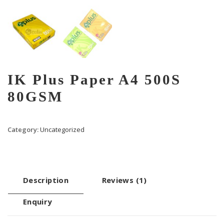
IK Plus Paper A4 500S
80GSM
Category:
Uncategorized
Description
Reviews (1)
Enquiry