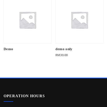
Demo
demo only
RM
30.00
OPERATION HOURS