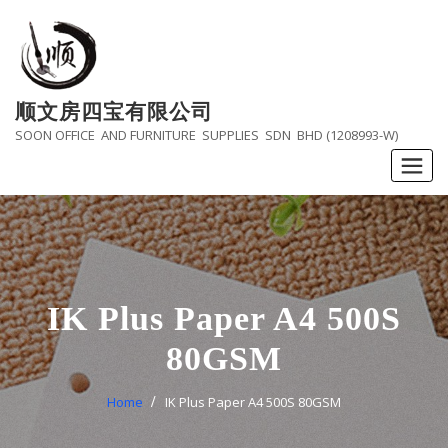
Skip
to
content
顺文房四宝有限公司
SOON OFFICE AND FURNITURE SUPPLIES SDN BHD (1208993-W)
IK Plus Paper A4 500S
80GSM
Home
IK Plus Paper A4 500S 80GSM