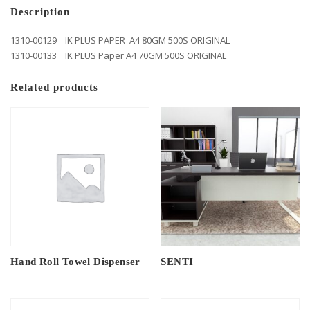
Description
1310-00129 IK PLUS PAPER A4 80GM 500S ORIGINAL
1310-00133 IK PLUS Paper A4 70GM 500S ORIGINAL
Related products
Hand Roll Towel Dispenser
SENTI