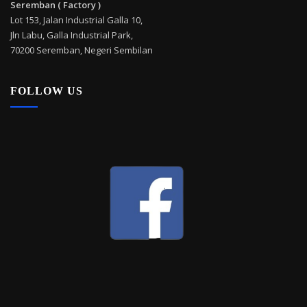
Seremban ( Factory )
Lot 153, Jalan Industrial Galla 10,
Jln Labu, Galla Industrial Park,
70200 Seremban, Negeri Sembilan
FOLLOW US