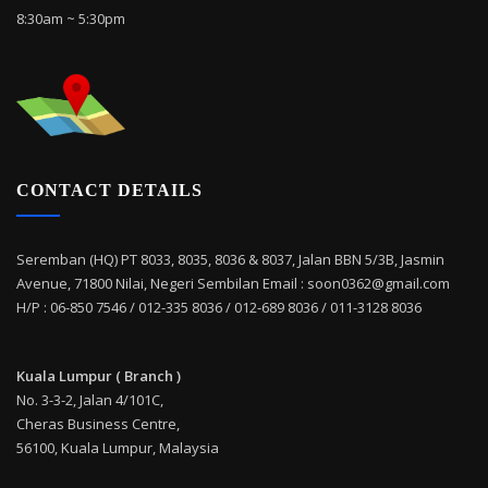
8:30am ~ 5:30pm
CONTACT DETAILS
Seremban (HQ) PT 8033, 8035, 8036 & 8037, Jalan BBN 5/3B, Jasmin
Avenue, 71800 Nilai, Negeri Sembilan Email : soon0362@gmail.com
H/P : 06-850 7546 / 012-335 8036 / 012-689 8036 / 011-3128 8036
Kuala Lumpur ( Branch )
No. 3-3-2, Jalan 4/101C,
Cheras Business Centre,
56100, Kuala Lumpur, Malaysia