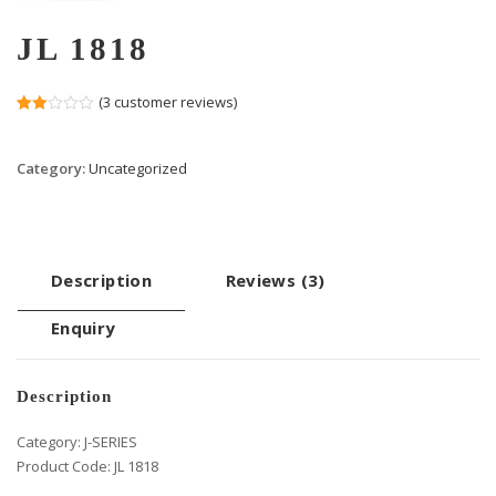
JL 1818
(
3
customer reviews)
Rated
2
2.00
out
Category:
Uncategorized
of 5
based
on
customer
ratings
Description
Reviews (3)
Enquiry
Description
Category: J-SERIES
Product Code: JL 1818