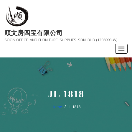
Skip
to
content
顺文房四宝有限公司
SOON OFFICE AND FURNITURE SUPPLIES SDN BHD (1208993-W)
JL 1818
Home
JL 1818