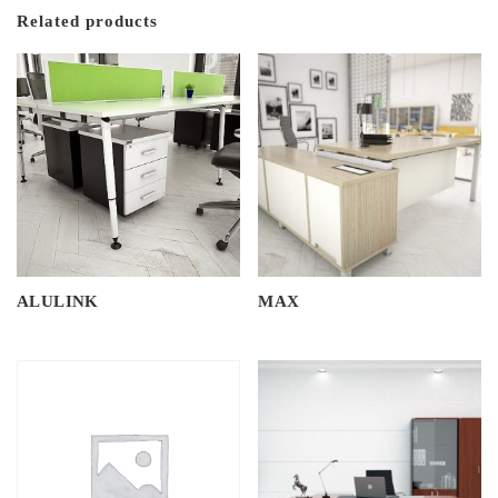
Related products
ALULINK
MAX