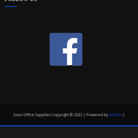
Soon Office Supplies Copyright © 2022 | Powered by
eFocus
|