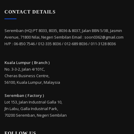
CONTACT DETAILS
Seremban (HQ) PT 8033, 8035, 8036 & 8037, Jalan BBN 5/3B, Jasmin
Avenue, 71800 Nilai, Negeri Sembilan Email : soon0362@gmail.com
H/P : 06-850 7546 / 012-335 8036 / 012-689 8036 / 011-3128 8036
Kuala Lumpur ( Branch )
No. 3-3-2, Jalan 4/101C,
Cheras Business Centre,
56100, Kuala Lumpur, Malaysia
Seremban ( Factory )
Lot 153, Jalan Industrial Galla 10,
Jln Labu, Galla Industrial Park,
70200 Seremban, Negeri Sembilan
FOLLOW US