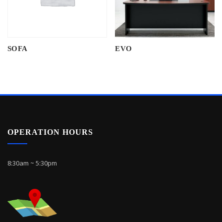
SOFA
EVO
OPERATION HOURS
8:30am ~ 5:30pm