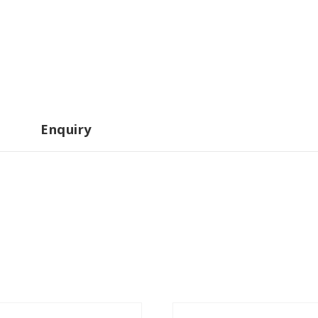
Enquiry