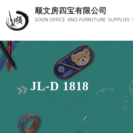
Skip
顺文房四宝有限公司
to
SOON OFFICE AND FURNITURE SUPPLIES 
content
JL-D 1818