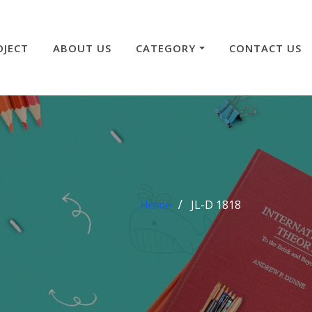
OJECT
ABOUT US
CATEGORY
CONTACT US
Home
JL-D 1818