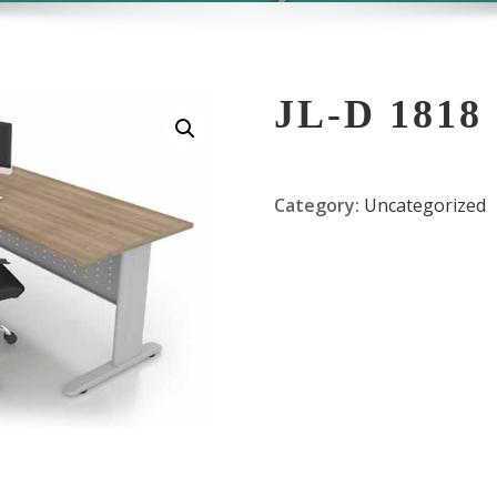
JL-D 1818
Category:
Uncategorized