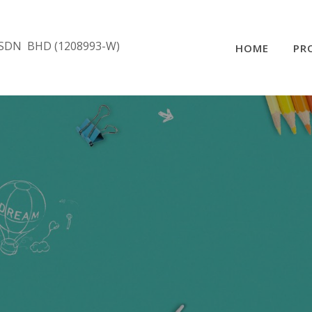
SDN BHD (1208993-W)
HOME
PR