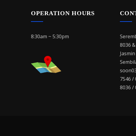
OPERATION HOURS
CON
8:30am ~ 5:30pm
Seremb
8036 &
Jasmin
Sembila
soon03
7546 /
8036 /