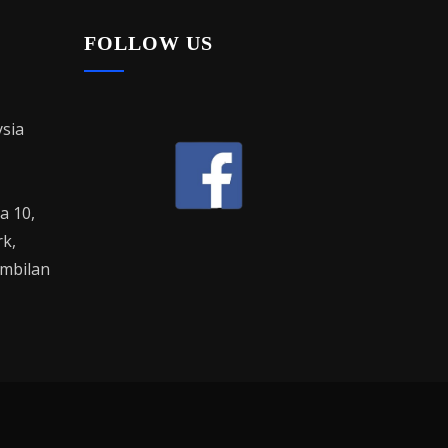
FOLLOW US
sia
la 10,
rk,
mbilan