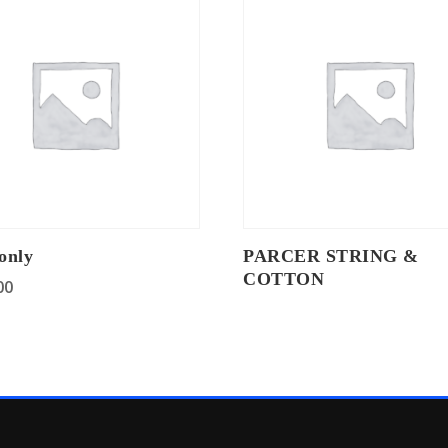
only
PARCER STRING &
COTTON
00