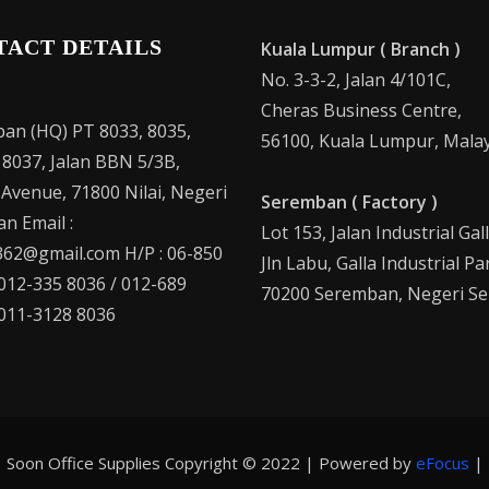
TACT DETAILS
Kuala Lumpur ( Branch )
No. 3-3-2, Jalan 4/101C,
Cheras Business Centre,
an (HQ) PT 8033, 8035,
56100, Kuala Lumpur, Malay
 8037, Jalan BBN 5/3B,
 Avenue, 71800 Nilai, Negeri
Seremban ( Factory )
n Email :
Lot 153, Jalan Industrial Gal
62@gmail.com H/P : 06-850
Jln Labu, Galla Industrial Pa
 012-335 8036 / 012-689
70200 Seremban, Negeri Se
 011-3128 8036
Soon Office Supplies Copyright © 2022 | Powered by
eFocus
|