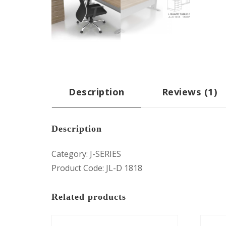
Description
Reviews (1)
Description
Category: J-SERIES
Product Code: JL-D 1818
Related products