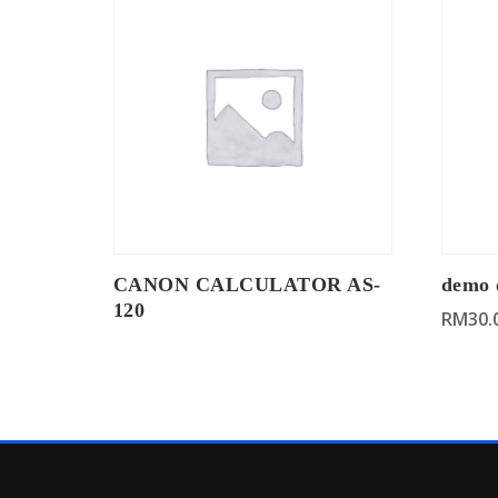
CANON CALCULATOR AS-
demo 
120
RM
30.