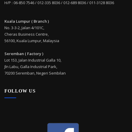
H/P : 06-850 7546 / 012-335 8036 / 012-689 8036 / 011-3128 8036
Kuala Lumpur ( Branch )
No. 3-3-2, Jalan 4/101C,
Cheras Business Centre,
56100, Kuala Lumpur, Malaysia
Seremban ( Factory )
Lot 153, Jalan Industrial Galla 10,
Jln Labu, Galla Industrial Park,
70200 Seremban, Negeri Sembilan
FOLLOW US