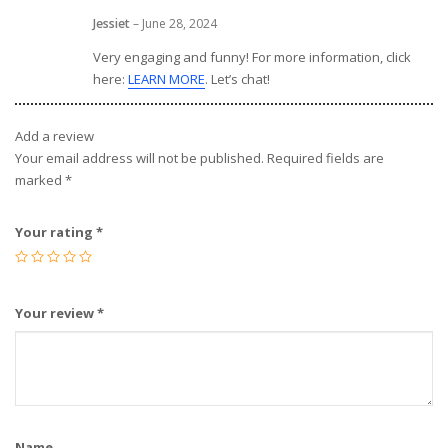
Jessiet
–
June 28, 2024
Very engaging and funny! For more information, click
here:
LEARN MORE
. Let’s chat!
Add a review
Your email address will not be published.
Required fields are
marked
*
Your rating
*
Your review
*
Name