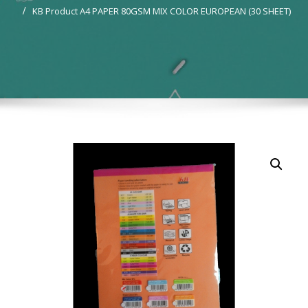
KB Product A4 PAPER 80GSM MIX COLOR EUROPEAN (30 SHEET)