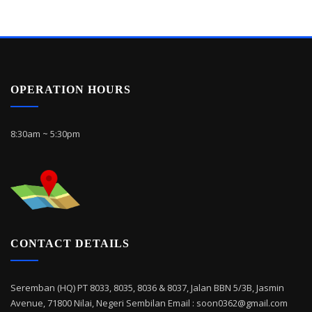
OPERATION HOURS
8:30am ~ 5:30pm
CONTACT DETAILS
Seremban (HQ) PT 8033, 8035, 8036 & 8037, Jalan BBN 5/3B, Jasmin
Avenue, 71800 Nilai, Negeri Sembilan Email : soon0362@gmail.com