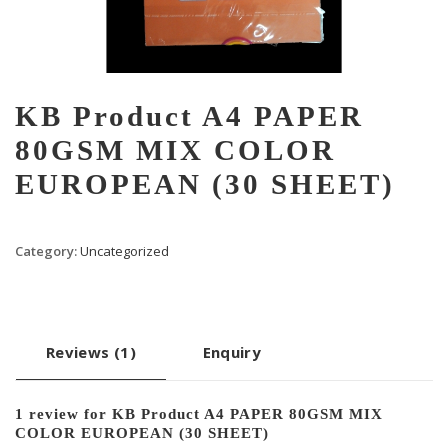
KB Product A4 PAPER
80GSM MIX COLOR
EUROPEAN (30 SHEET)
Category:
Uncategorized
Reviews (1)
Enquiry
1 review for
KB Product A4 PAPER 80GSM MIX
COLOR EUROPEAN (30 SHEET)