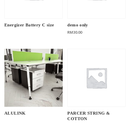
Energizer Battery C size
demo only
RM
30.00
ALULINK
PARCER STRING &
COTTON