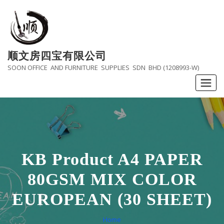
Skip
to
content
顺文房四宝有限公司
SOON OFFICE AND FURNITURE SUPPLIES SDN BHD (1208993-W)
KB Product A4 PAPER
80GSM MIX COLOR
EUROPEAN (30 SHEET)
Home