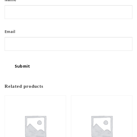
Email
Related products