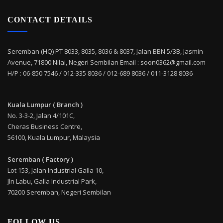
CONTACT DETAILS
Seremban (HQ) PT 8033, 8035, 8036 & 8037, Jalan BBN 5/3B, Jasmin
Avenue, 71800 Nilai, Negeri Sembilan Email : soon0362@gmail.com
H/P : 06-850 7546 / 012-335 8036 / 012-689 8036 / 011-3128 8036
Kuala Lumpur ( Branch )
No. 3-3-2, Jalan 4/101C,
Cheras Business Centre,
56100, Kuala Lumpur, Malaysia
Seremban ( Factory )
Lot 153, Jalan Industrial Galla 10,
Jln Labu, Galla Industrial Park,
70200 Seremban, Negeri Sembilan
FOLLOW US