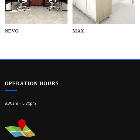
NEVO
MAX
OPERATION HOURS
8:30am ~ 5:30pm