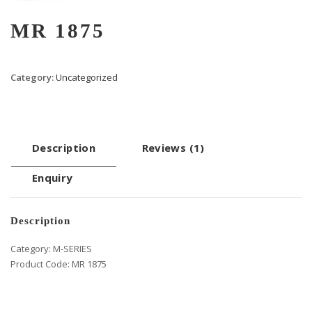
MR 1875
Category:
Uncategorized
Description
Reviews (1)
Enquiry
Description
Category: M-SERIES
Product Code: MR 1875