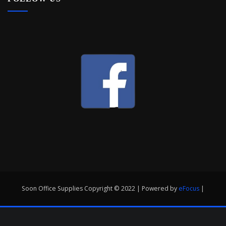
Soon Office Supplies Copyright © 2022 | Powered by
eFocus
|