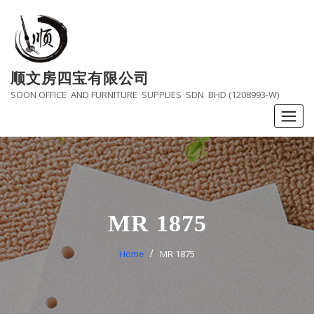
Skip
to
content
顺文房四宝有限公司
SOON OFFICE AND FURNITURE SUPPLIES SDN BHD (1208993-W)
MR 1875
Home
MR 1875