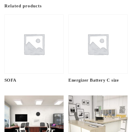
Related products
SOFA
Energizer Battery C size