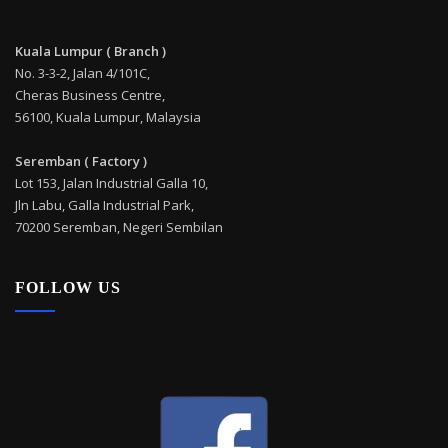
Kuala Lumpur ( Branch )
No. 3-3-2, Jalan 4/101C,
Cheras Business Centre,
56100, Kuala Lumpur, Malaysia
Seremban ( Factory )
Lot 153, Jalan Industrial Galla 10,
Jln Labu, Galla Industrial Park,
70200 Seremban, Negeri Sembilan
FOLLOW US