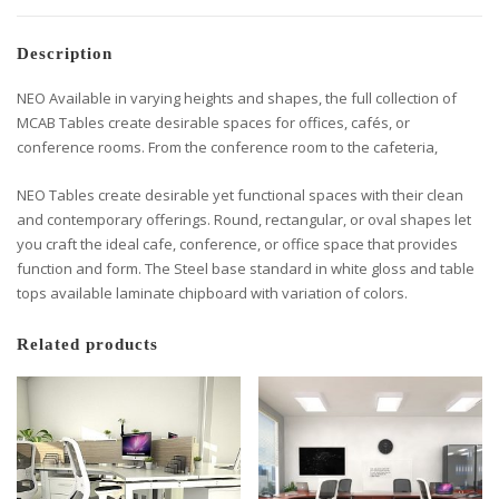
Description
NEO Available in varying heights and shapes, the full collection of
MCAB Tables create desirable spaces for offices, cafés, or
conference rooms. From the conference room to the cafeteria,
NEO Tables create desirable yet functional spaces with their clean
and contemporary offerings. Round, rectangular, or oval shapes let
you craft the ideal cafe, conference, or office space that provides
function and form. The Steel base standard in white gloss and table
tops available laminate chipboard with variation of colors.
Related products