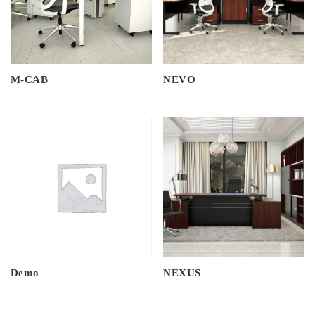
M-CAB
NEVO
Demo
NEXUS