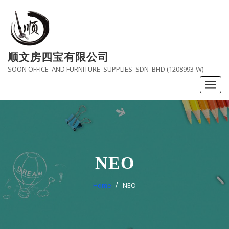
Skip
to
content
顺文房四宝有限公司
SOON OFFICE AND FURNITURE SUPPLIES SDN BHD (1208993-W)
NEO
Home
NEO