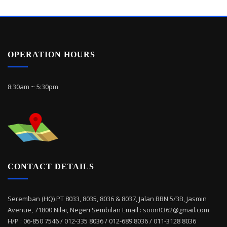
OPERATION HOURS
8:30am ~ 5:30pm
CONTACT DETAILS
Seremban (HQ) PT 8033, 8035, 8036 & 8037, Jalan BBN 5/3B, Jasmin
Avenue, 71800 Nilai, Negeri Sembilan Email : soon0362@gmail.com
H/P : 06-850 7546 / 012-335 8036 / 012-689 8036 / 011-3128 8036