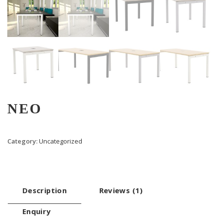
NEO
Category:
Uncategorized
Description
Reviews (1)
Enquiry