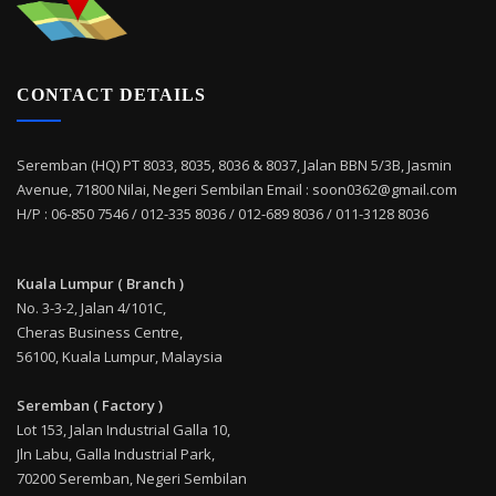
CONTACT DETAILS
Seremban (HQ) PT 8033, 8035, 8036 & 8037, Jalan BBN 5/3B, Jasmin
Avenue, 71800 Nilai, Negeri Sembilan Email : soon0362@gmail.com
H/P : 06-850 7546 / 012-335 8036 / 012-689 8036 / 011-3128 8036
Kuala Lumpur ( Branch )
No. 3-3-2, Jalan 4/101C,
Cheras Business Centre,
56100, Kuala Lumpur, Malaysia
Seremban ( Factory )
Lot 153, Jalan Industrial Galla 10,
Jln Labu, Galla Industrial Park,
70200 Seremban, Negeri Sembilan