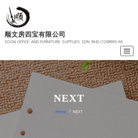
Skip
to
content
顺文房四宝有限公司
SOON OFFICE AND FURNITURE SUPPLIES SDN BHD (1208993-W)
NEXT
Home
NEXT