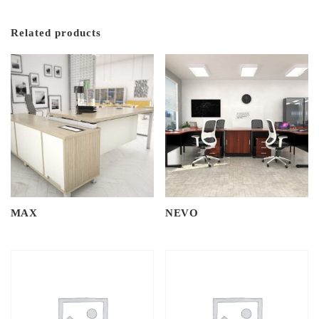
Related products
MAX
NEVO