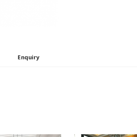
Enquiry