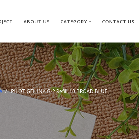
OJECT
ABOUT US
CATEGORY
CONTACT US
e
PILOT GEL INK G-2 Refill 1.0 BROAD BLUE