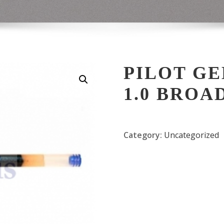
PILOT GEL
1.0 BROA
Category:
Uncategorized