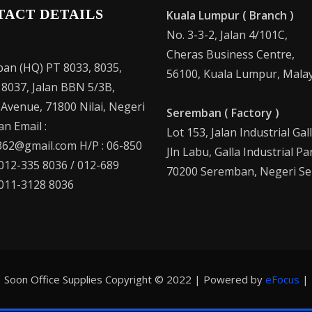
TACT DETAILS
Kuala Lumpur ( Branch )
No. 3-3-2, Jalan 4/101C,
Cheras Business Centre,
an (HQ) PT 8033, 8035,
56100, Kuala Lumpur, Malay
 8037, Jalan BBN 5/3B,
 Avenue, 71800 Nilai, Negeri
Seremban ( Factory )
n Email :
Lot 153, Jalan Industrial Gal
62@gmail.com H/P : 06-850
Jln Labu, Galla Industrial Pa
 012-335 8036 / 012-689
70200 Seremban, Negeri Se
 011-3128 8036
Soon Office Supplies Copyright © 2022 | Powered by
eFocus
|