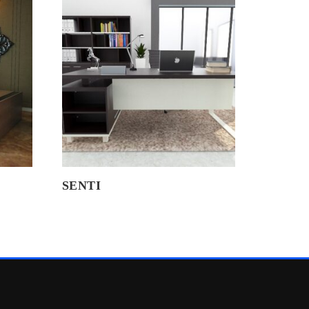
SENTI