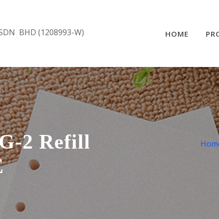
SDN BHD (1208993-W)
HOME
PR
-2 Refill
Hom
E