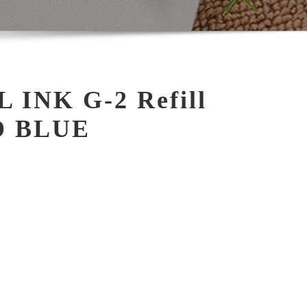
 INK G-2 Refill
D BLUE