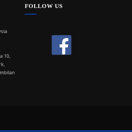
FOLLOW US
sia
la 10,
rk,
mbilan