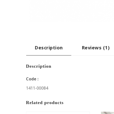
Description
Reviews (1)
Description
Code :
1411-00084
Related products