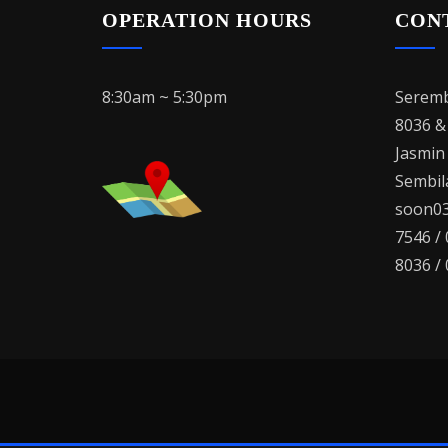
OPERATION HOURS
CON
8:30am ~ 5:30pm
Seremb
8036 &
Jasmin
Sembila
soon03
7546 /
8036 /