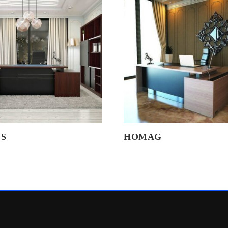
S
HOMAG