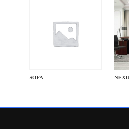
SOFA
NEXU