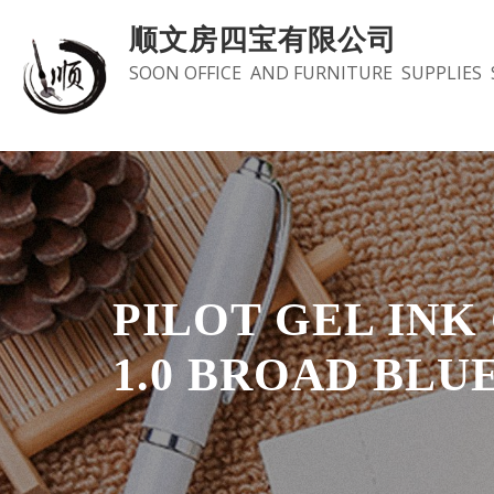
Skip
顺文房四宝有限公司
to
SOON OFFICE AND FURNITURE SUPPLIES 
content
PILOT GEL INK G
1.0 BROAD BLU