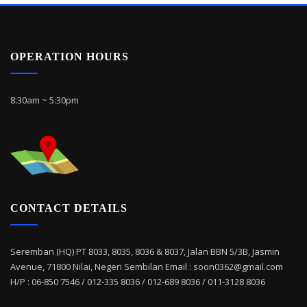
OPERATION HOURS
8:30am ~ 5:30pm
CONTACT DETAILS
Seremban (HQ) PT 8033, 8035, 8036 & 8037, Jalan BBN 5/3B, Jasmin
Avenue, 71800 Nilai, Negeri Sembilan Email : soon0362@gmail.com
H/P : 06-850 7546 / 012-335 8036 / 012-689 8036 / 011-3128 8036