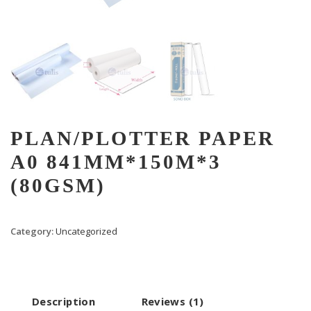
PLAN/PLOTTER PAPER
A0 841MM*150M*3
(80GSM)
Category:
Uncategorized
Description
Reviews (1)