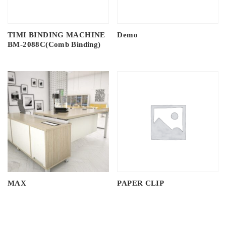
TIMI BINDING MACHINE
Demo
BM-2088C(Comb Binding)
MAX
PAPER CLIP