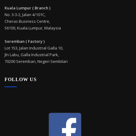
Kuala Lumpur ( Branch )
No. 3-3-2, Jalan 4/101C,
Cheras Business Centre,
56100, Kuala Lumpur, Malaysia
Seremban ( Factory )
Lot 153, Jalan Industrial Galla 10,
Jln Labu, Galla Industrial Park,
70200 Seremban, Negeri Sembilan
FOLLOW US