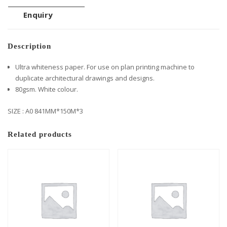
Enquiry
Description
Ultra whiteness paper. For use on plan printing machine to
duplicate architectural drawings and designs.
80gsm. White colour.
SIZE : A0 841MM*150M*3
Related products