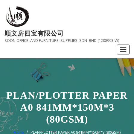
Skip
to
content
顺文房四宝有限公司
SOON OFFICE AND FURNITURE SUPPLIES SDN BHD (1208993-W)
PLAN/PLOTTER PAPER
A0 841MM*150M*3
(80GSM)
Home
PLAN/PLOTTER PAPER A0 841MM*150M*3 (80GSM)