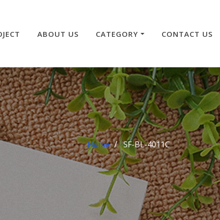
OJECT
ABOUT US
CATEGORY
CONTACT US
Home
SF-BL-4011C