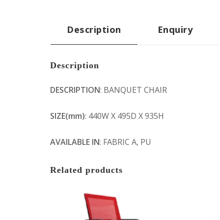
Description
Enquiry
Description
DESCRIPTION
: BANQUET CHAIR
SIZE(mm)
: 440W X 495D X 935H
AVAILABLE IN
: FABRIC A, PU
Related products