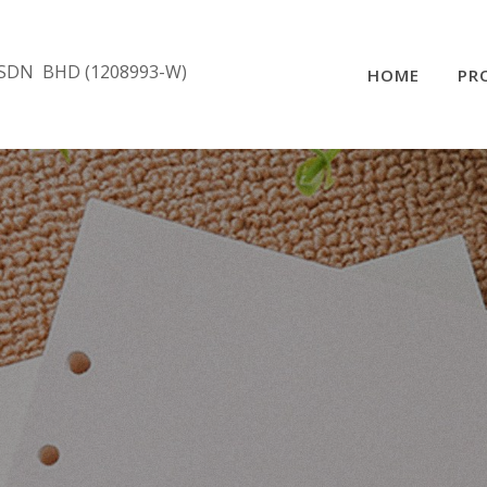
SDN BHD (1208993-W)
HOME
PR