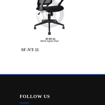
SF-NT-11
FOLLOW US