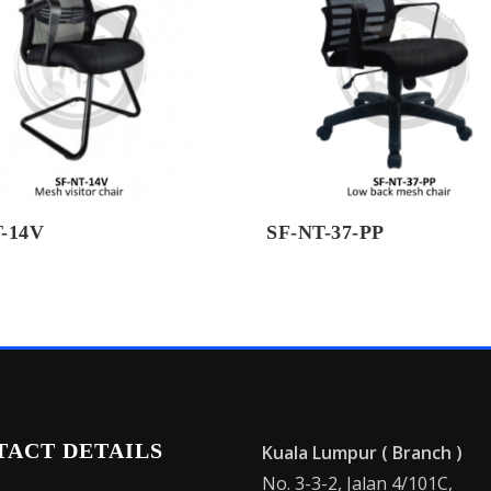
-14V
SF-NT-37-PP
TACT DETAILS
Kuala Lumpur ( Branch )
No. 3-3-2, Jalan 4/101C,