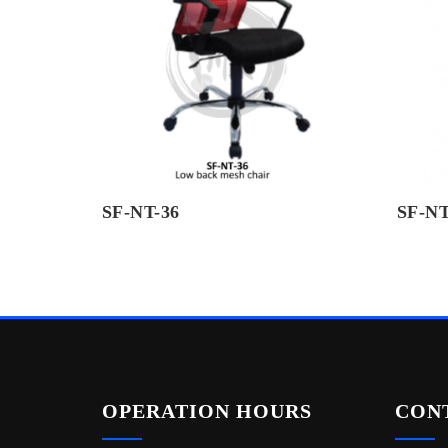
SF-NT-36
SF-NT
OPERATION HOURS
CON