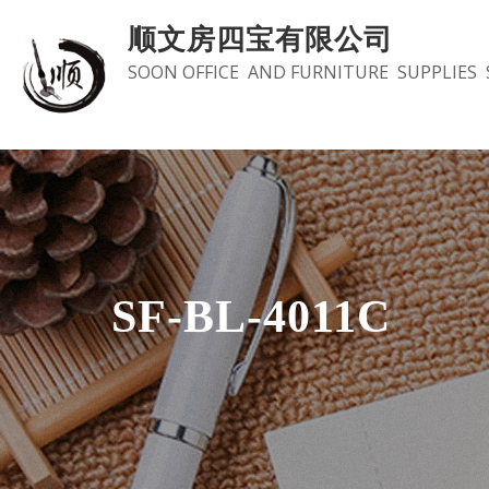
Skip
顺文房四宝有限公司
to
SOON OFFICE AND FURNITURE SUPPLIES 
content
SF-BL-4011C