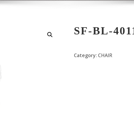
SF-BL-401
Category:
CHAIR