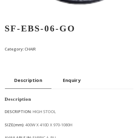
SF-EBS-06-GO
Category:
CHAIR
Description
Enquiry
Description
DESCRIPTION
: HIGH STOOL
SIZE(mm)
: 400W X 410D X 970-1080H
AVAILABLE IN
: FABRIC A, PU