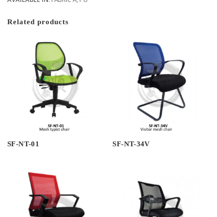
Related products
SF-NT-01
SF-NT-34V