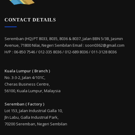
CONTACT DETAILS
Seremban (HQ) PT 8033, 8035, 8036 & 8037, Jalan BBN 5/3B, Jasmin
Avenue, 71800 Nilai, Negeri Sembilan Email : soon0362@gmail.com
H/P : 06-850 7546 / 012-335 8036 / 012-689 8036 / 011-3128 8036
Kuala Lumpur ( Branch )
No. 3-3-2, Jalan 4/101C,
Cheras Business Centre,
56100, Kuala Lumpur, Malaysia
Seremban ( Factory )
Lot 153, Jalan Industrial Galla 10,
Jln Labu, Galla Industrial Park,
70200 Seremban, Negeri Sembilan