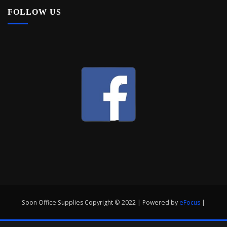
FOLLOW US
Soon Office Supplies Copyright © 2022 | Powered by
eFocus
|