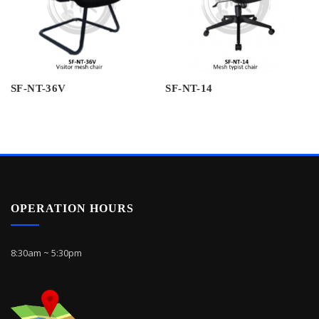
SF-NT-36V
SF-NT-14
OPERATION HOURS
8:30am ~ 5:30pm