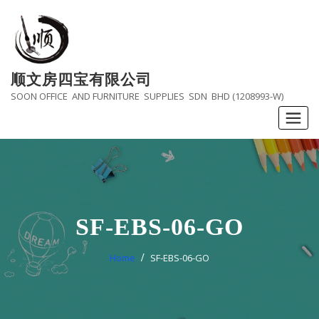
Skip
to
content
顺文房四宝有限公司
SOON OFFICE AND FURNITURE SUPPLIES SDN BHD (1208993-W)
SF-EBS-06-GO
Home
SF-EBS-06-GO