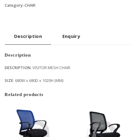
Category:
CHAIR
Description
Enquiry
Description
DESCRIPTION
: VISITOR MESH CHAIR
SIZE
: 680W x 680D x 1020H (MM)
Related products