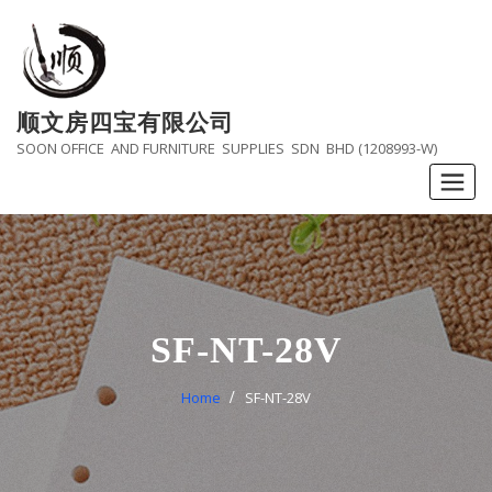
Skip
to
content
顺文房四宝有限公司
SOON OFFICE AND FURNITURE SUPPLIES SDN BHD (1208993-W)
SF-NT-28V
Home
SF-NT-28V