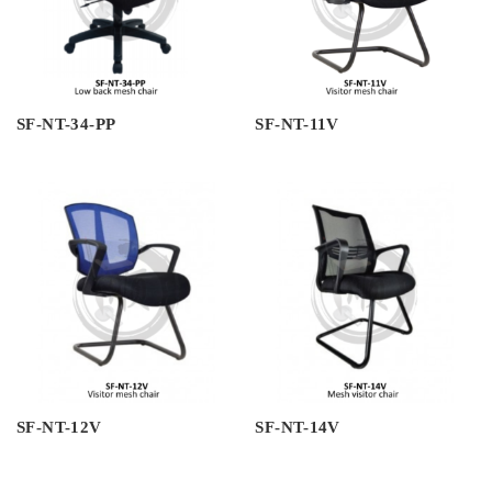
SF-NT-34-PP
SF-NT-11V
SF-NT-12V
SF-NT-14V