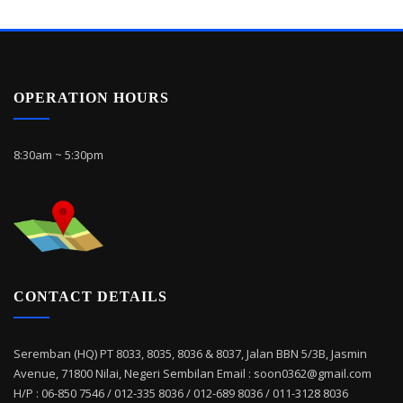
OPERATION HOURS
8:30am ~ 5:30pm
CONTACT DETAILS
Seremban (HQ) PT 8033, 8035, 8036 & 8037, Jalan BBN 5/3B, Jasmin
Avenue, 71800 Nilai, Negeri Sembilan Email : soon0362@gmail.com
H/P : 06-850 7546 / 012-335 8036 / 012-689 8036 / 011-3128 8036