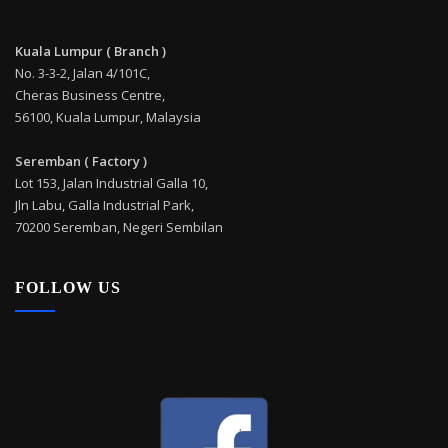
Kuala Lumpur ( Branch )
No. 3-3-2, Jalan 4/101C,
Cheras Business Centre,
56100, Kuala Lumpur, Malaysia
Seremban ( Factory )
Lot 153, Jalan Industrial Galla 10,
Jln Labu, Galla Industrial Park,
70200 Seremban, Negeri Sembilan
FOLLOW US