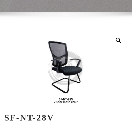
SF-NT-28V