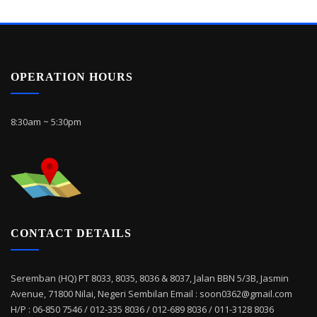
OPERATION HOURS
8:30am ~ 5:30pm
CONTACT DETAILS
Seremban (HQ) PT 8033, 8035, 8036 & 8037, Jalan BBN 5/3B, Jasmin
Avenue, 71800 Nilai, Negeri Sembilan Email : soon0362@gmail.com
H/P : 06-850 7546 / 012-335 8036 / 012-689 8036 / 011-3128 8036