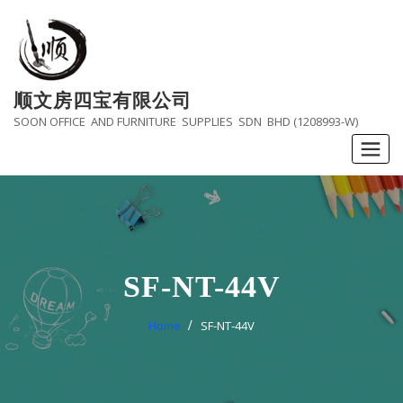
Skip
to
content
顺文房四宝有限公司
SOON OFFICE AND FURNITURE SUPPLIES SDN BHD (1208993-W)
SF-NT-44V
Home
SF-NT-44V