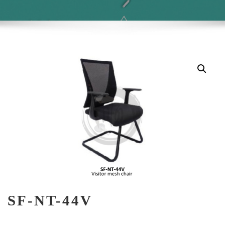
SF-NT-44V