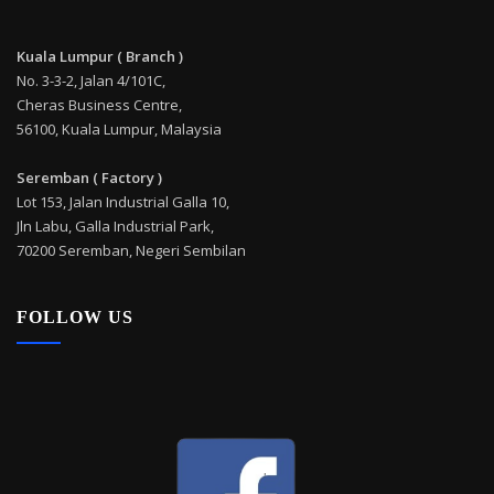
Kuala Lumpur ( Branch )
No. 3-3-2, Jalan 4/101C,
Cheras Business Centre,
56100, Kuala Lumpur, Malaysia
Seremban ( Factory )
Lot 153, Jalan Industrial Galla 10,
Jln Labu, Galla Industrial Park,
70200 Seremban, Negeri Sembilan
FOLLOW US