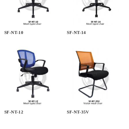
SF-NT-10
SF-NT-14
SF-NT-12
SF-NT-35V