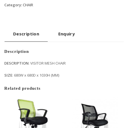
Category:
CHAIR
Description
Enquiry
Description
DESCRIPTION
: VISITOR MESH CHAIR
SIZE
: 680W x 680D x 1030H (MM)
Related products