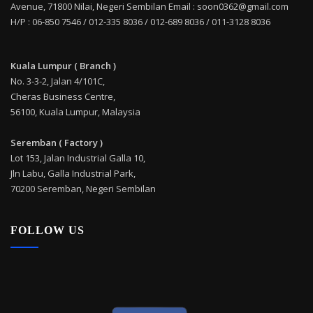
Avenue, 71800 Nilai, Negeri Sembilan Email : soon0362@gmail.com
H/P : 06-850 7546 / 012-335 8036 / 012-689 8036 / 011-3128 8036
Kuala Lumpur ( Branch )
No. 3-3-2, Jalan 4/101C,
Cheras Business Centre,
56100, Kuala Lumpur, Malaysia
Seremban ( Factory )
Lot 153, Jalan Industrial Galla 10,
Jln Labu, Galla Industrial Park,
70200 Seremban, Negeri Sembilan
FOLLOW US