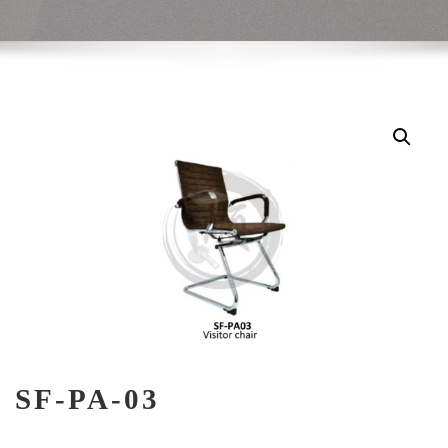
SF-PA-03