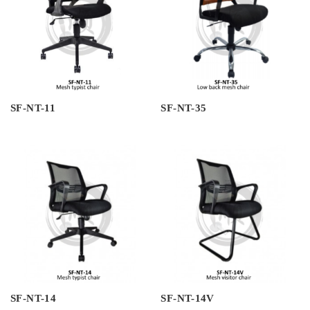
SF-NT-11
SF-NT-35
SF-NT-14
SF-NT-14V