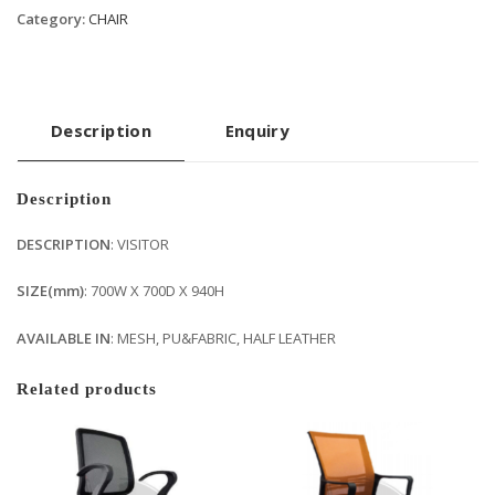
Category:
CHAIR
Description
Enquiry
Description
DESCRIPTION
: VISITOR
SIZE(mm)
: 700W X 700D X 940H
AVAILABLE IN
: MESH, PU&FABRIC, HALF LEATHER
Related products