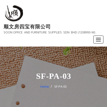
Skip
to
content
顺文房四宝有限公司
SOON OFFICE AND FURNITURE SUPPLIES SDN BHD (1208993-W)
SF-PA-03
Home
SF-PA-03