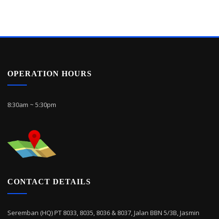
OPERATION HOURS
8:30am ~ 5:30pm
CONTACT DETAILS
Seremban (HQ) PT 8033, 8035, 8036 & 8037, Jalan BBN 5/3B, Jasmin