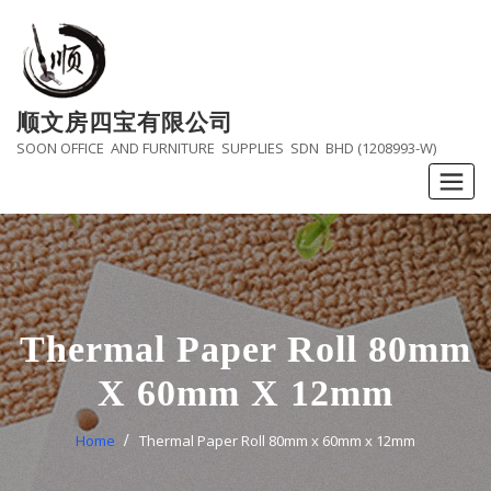
Skip
to
content
顺文房四宝有限公司
SOON OFFICE AND FURNITURE SUPPLIES SDN BHD (1208993-W)
Thermal Paper Roll 80mm
X 60mm X 12mm
Home
Thermal Paper Roll 80mm x 60mm x 12mm