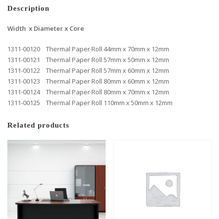
Description
Width x Diameter x Core
1311-00120 Thermal Paper Roll 44mm x 70mm x 12mm
1311-00121 Thermal Paper Roll 57mm x 50mm x 12mm
1311-00122 Thermal Paper Roll 57mm x 60mm x 12mm
1311-00123 Thermal Paper Roll 80mm x 60mm x 12mm
1311-00124 Thermal Paper Roll 80mm x 70mm x 12mm
1311-00125 Thermal Paper Roll 110mm x 50mm x 12mm
Related products