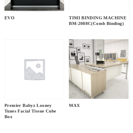
EVO
TIMI BINDING MACHINE
BM-2088C(Comb Binding)
Premier Babyz Looney
MAX
Tunes Facial Tissue Cube
Box