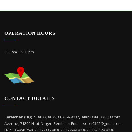
OPERATION HOURS
8:30am ~ 5:30pm
CONTACT DETAILS
Seremban (HQ) PT 8033, 8035, 8036 & 8037, Jalan BBN 5/3B, Jasmin
Avenue, 71800 Nilai, Negeri Sembilan Email : soon0362@gmail.com
H/P : 06-850 7546 / 012-335 8036 / 012-689 8036 / 011-3128 8036