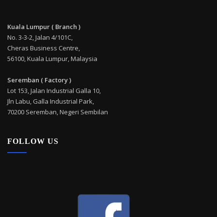
Kuala Lumpur ( Branch )
No. 3-3-2, Jalan 4/101C,
Cheras Business Centre,
56100, Kuala Lumpur, Malaysia
Seremban ( Factory )
Lot 153, Jalan Industrial Galla 10,
Jln Labu, Galla Industrial Park,
70200 Seremban, Negeri Sembilan
FOLLOW US