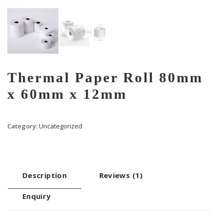
Thermal Paper Roll 80mm
x 60mm x 12mm
Category:
Uncategorized
Description
Reviews (1)
Enquiry