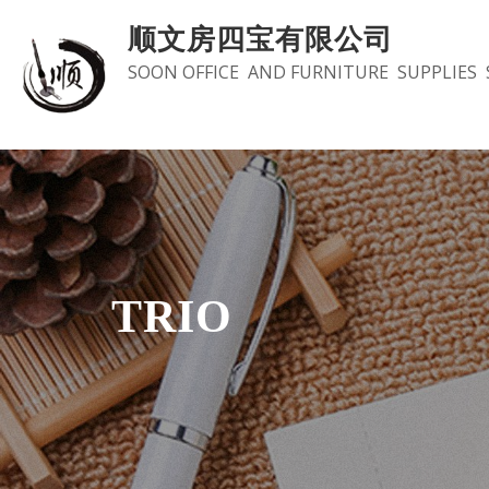
Skip
顺文房四宝有限公司
to
SOON OFFICE AND FURNITURE SUPPLIES 
content
TRIO