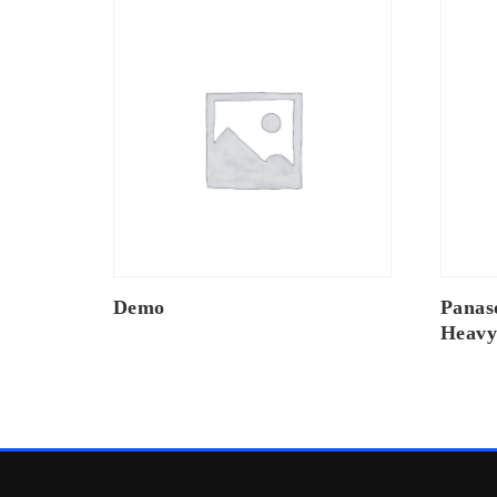
Demo
Panas
Heavy