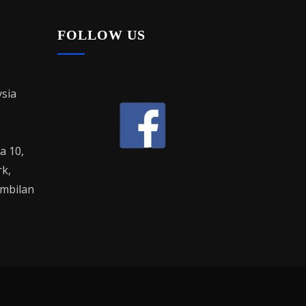
FOLLOW US
sia
la 10,
rk,
mbilan