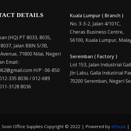
TACT DETAILS
Kuala Lumpur ( Branch )
No. 3-3-2, Jalan 4/101C,
Cheras Business Centre,
an (HQ) PT 8033, 8035,
56100, Kuala Lumpur, Malay
 8037, Jalan BBN 5/3B,
 Avenue, 71800 Nilai, Negeri
Seremban ( Factory )
n Email :
Lot 153, Jalan Industrial Gal
62@gmail.com H/P : 06-850
Jln Labu, Galla Industrial Pa
 012-335 8036 / 012-689
70200 Seremban, Negeri Se
 011-3128 8036
Soon Office Supplies Copyright © 2022 | Powered by
eFocus
|