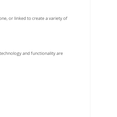
ne, or linked to create a variety of
technology and functionality are