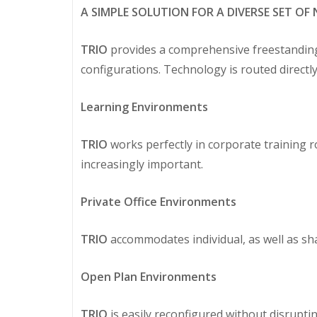
A SIMPLE SOLUTION FOR A DIVERSE SET OF 
TRIO
provides a comprehensive freestanding of
configurations. Technology is routed direct
Learning Environments
TRIO
works perfectly in corporate training 
increasingly important.
Private Office Environments
TRIO
accommodates individual, as well as shar
Open Plan Environments
TRIO
is easily reconfigured without disrupt