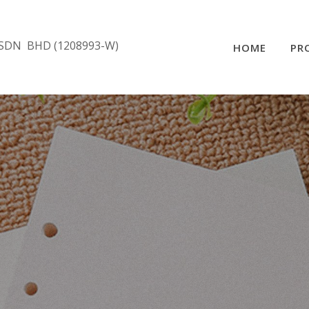
SDN BHD (1208993-W)
HOME
PR