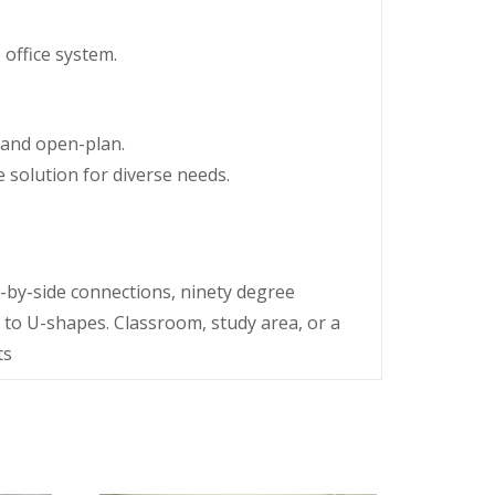
 office system.
 and open-plan.
 solution for diverse needs.
e-by-side connections, ninety degree
 to U-shapes. Classroom, study area, or a
ts