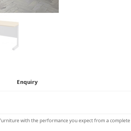
Enquiry
g furniture with the performance you expect from a complete 