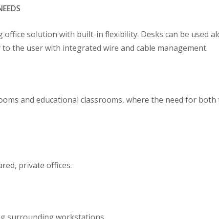
NEEDS
fice solution with built-in flexibility. Desks can be used alo
ly to the user with integrated wire and cable management.
rooms and educational classrooms, where the need for both 
ed, private offices.
ing surrounding workstations.