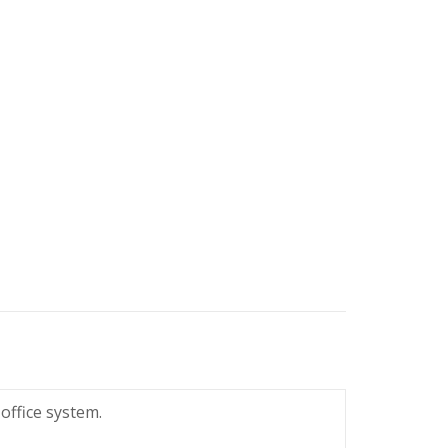
office system.