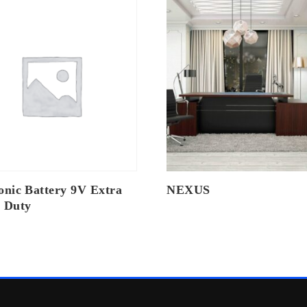
onic Battery 9V Extra
NEXUS
 Duty