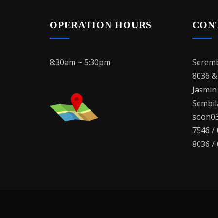
OPERATION HOURS
CON
8:30am ~ 5:30pm
Seremb
8036 &
Jasmin
Sembila
soon03
7546 /
8036 /