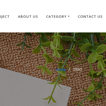
OJECT
ABOUT US
CATEGORY
CONTACT US
Home
TRIO