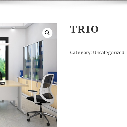
TRIO
Category:
Uncategorized