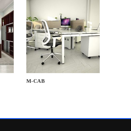
M-CAB