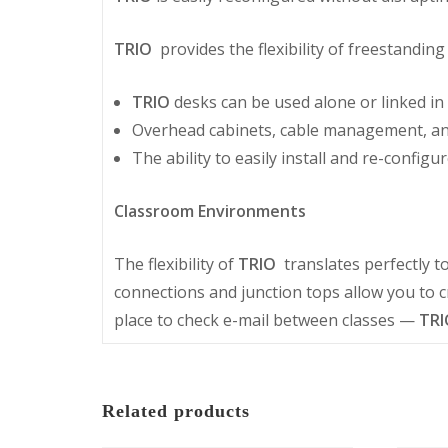
TRIO
provides the flexibility of freestandi
TRIO
desks can be used alone or linked in 
Overhead cabinets, cable management, and 
The ability to easily install and re-configu
Classroom Environments
The flexibility of
TRIO
translates perfectly t
connections and junction tops allow you to c
place to check e-mail between classes —
TRI
Related products