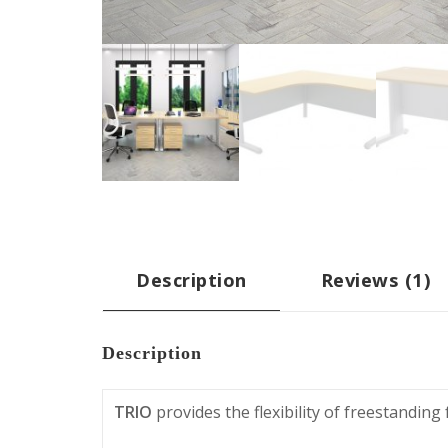
Description
Reviews (1)
Description
TRIO
provides the flexibility of freestandin