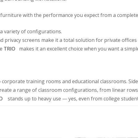
ng furniture with the performance you expect from a complete
a variety of configurations.
privacy screens make it a total solution for private offices
re
TRIO
makes it an excellent choice when you want a simple
o corporate training rooms and educational classrooms. Sid
reate a range of classroom configurations, from linear rows
O
stands up to heavy use — yes, even from college studen