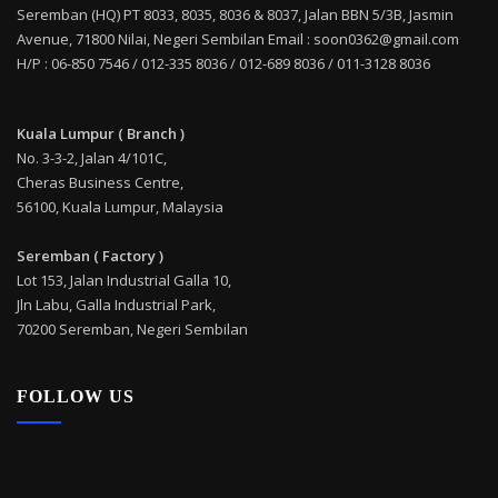
Seremban (HQ) PT 8033, 8035, 8036 & 8037, Jalan BBN 5/3B, Jasmin
Avenue, 71800 Nilai, Negeri Sembilan Email : soon0362@gmail.com
H/P : 06-850 7546 / 012-335 8036 / 012-689 8036 / 011-3128 8036
Kuala Lumpur ( Branch )
No. 3-3-2, Jalan 4/101C,
Cheras Business Centre,
56100, Kuala Lumpur, Malaysia
Seremban ( Factory )
Lot 153, Jalan Industrial Galla 10,
Jln Labu, Galla Industrial Park,
70200 Seremban, Negeri Sembilan
FOLLOW US