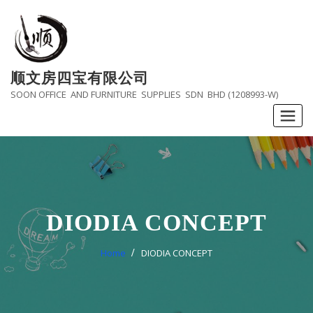
Skip
to
content
顺文房四宝有限公司
SOON OFFICE AND FURNITURE SUPPLIES SDN BHD (1208993-W)
DIODIA CONCEPT
Home
DIODIA CONCEPT