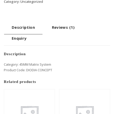
Category:
Uncategorized
Description
Reviews (1)
Enquiry
Description
Category: 45MM Matrix System
Product Code: DIODIA CONCEPT
Related products