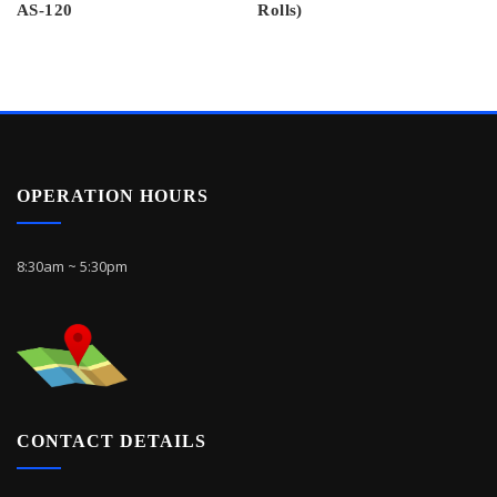
AS-120
Rolls)
OPERATION HOURS
8:30am ~ 5:30pm
CONTACT DETAILS