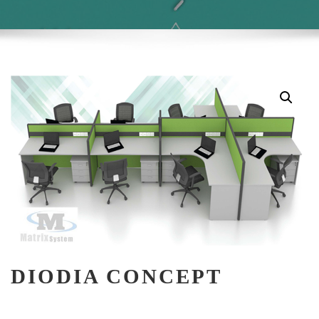
DIODIA CONCEPT