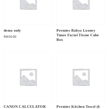
demo only
Premier Babyz Looney
Tunes Facial Tissue Cube
RM
30.00
Box
CANON CALCULATOR
Premier Kitchen Towel (6