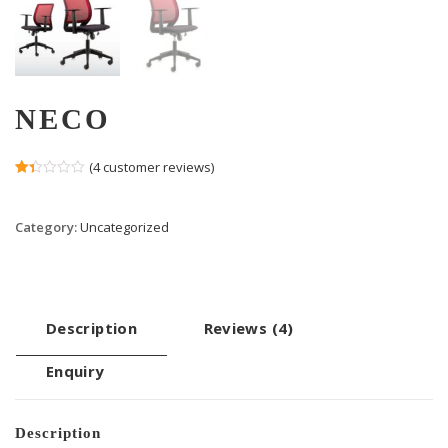
NECO
(
4
customer reviews)
Rated
3
1.33
out
Category:
Uncategorized
of
5
based
on
customer
ratings
Description
Reviews (4)
Enquiry
Description