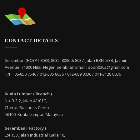
CONTACT DETAILS
Seremban (HQ) PT 8033, 8035, 8036 & 8037, Jalan BBN 5/3B, Jasmin
Avenue, 71800 Nilai, Negeri Sembilan Email : soon0362@gmail.com
H/P : 06-850 7546 / 012-335 8036 / 012-689 8036 / 011-3128 8036
Kuala Lumpur ( Branch )
No. 3-3-2, Jalan 4/101C,
Cheras Business Centre,
56100, Kuala Lumpur, Malaysia
Seremban ( Factory )
Lot 153, Jalan Industrial Galla 10,