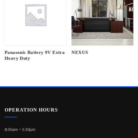
Panasonic Battery 9V Extra
NEXUS
Heavy Duty
OPERATION HOURS
8:30am ~ 5:30pm