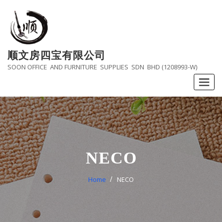
Skip
to
content
顺文房四宝有限公司
SOON OFFICE AND FURNITURE SUPPLIES SDN BHD (1208993-W)
NECO
Home
NECO