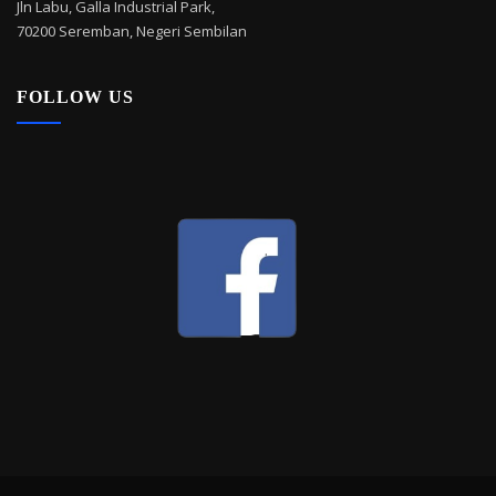
Jln Labu, Galla Industrial Park,
70200 Seremban, Negeri Sembilan
FOLLOW US