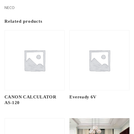
NECO
Related products
CANON CALCULATOR
Eveready 6V
AS-120