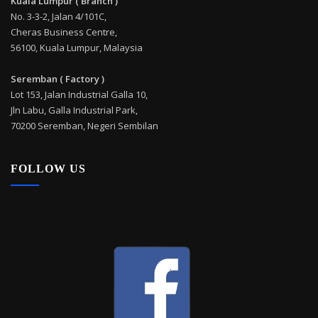
Kuala Lumpur ( Branch )
No. 3-3-2, Jalan 4/101C,
Cheras Business Centre,
56100, Kuala Lumpur, Malaysia
Seremban ( Factory )
Lot 153, Jalan Industrial Galla 10,
Jln Labu, Galla Industrial Park,
70200 Seremban, Negeri Sembilan
FOLLOW US