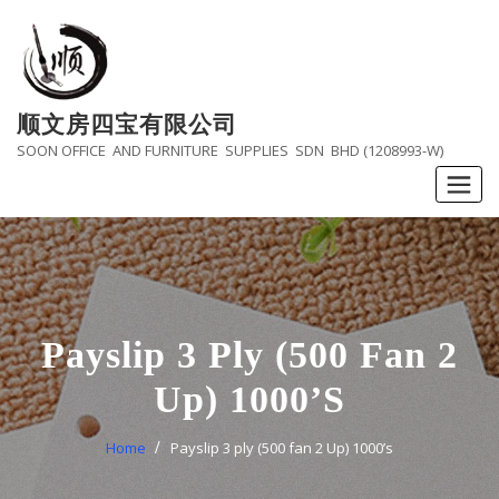
Skip
to
content
顺文房四宝有限公司
SOON OFFICE AND FURNITURE SUPPLIES SDN BHD (1208993-W)
Payslip 3 Ply (500 Fan 2
Up) 1000’s
Home
Payslip 3 ply (500 fan 2 Up) 1000’s