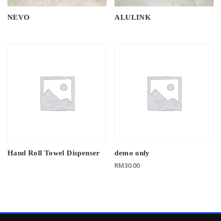
NEVO
ALULINK
Hand Roll Towel Dispenser
demo only
RM
30.00