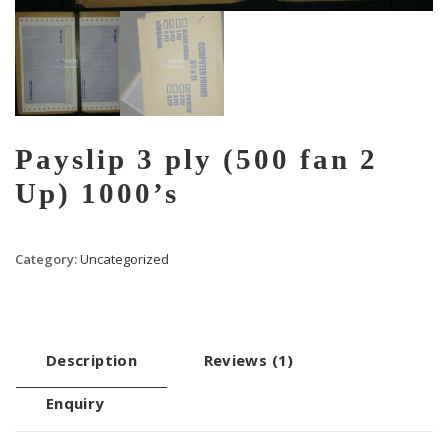
Payslip 3 ply (500 fan 2
Up) 1000’s
Category:
Uncategorized
Description
Reviews (1)
Enquiry