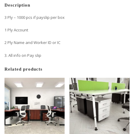
Description
3 Ply – 1000 pcs if payslip per box
1 Ply Account
2 Ply Name and Worker ID or IC
3. All info on Pay slip
Related products