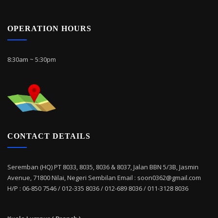
OPERATION HOURS
8:30am ~ 5:30pm
CONTACT DETAILS
Seremban (HQ) PT 8033, 8035, 8036 & 8037, Jalan BBN 5/3B, Jasmin
Avenue, 71800 Nilai, Negeri Sembilan Email : soon0362@gmail.com
H/P : 06-850 7546 / 012-335 8036 / 012-689 8036 / 011-3128 8036