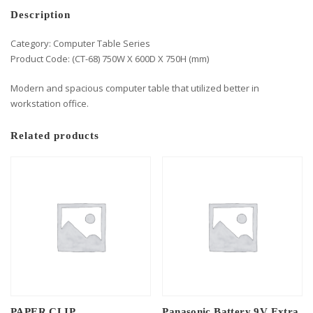
Description
Category: Computer Table Series
Product Code: (CT-68) 750W X 600D X 750H (mm)
Modern and spacious computer table that utilized better in
workstation office.
Related products
PAPER CLIP
Panasonic Battery 9V Extra