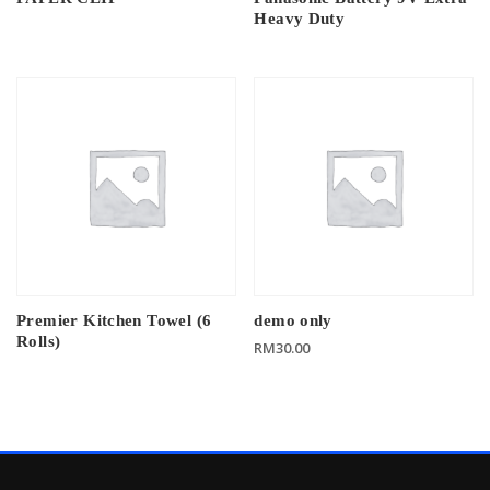
Heavy Duty
Premier Kitchen Towel (6
demo only
Rolls)
RM
30.00