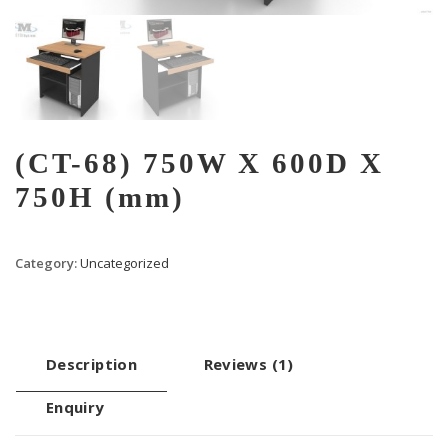
(CT-68) 750W X 600D X
750H (mm)
Category:
Uncategorized
Description
Reviews (1)
Enquiry