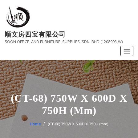
Skip
to
content
顺文房四宝有限公司
SOON OFFICE AND FURNITURE SUPPLIES SDN BHD (1208993-W)
(CT-68) 750W X 600D X
750H (mm)
Home
(CT-68) 750W X 600D X 750H (mm)