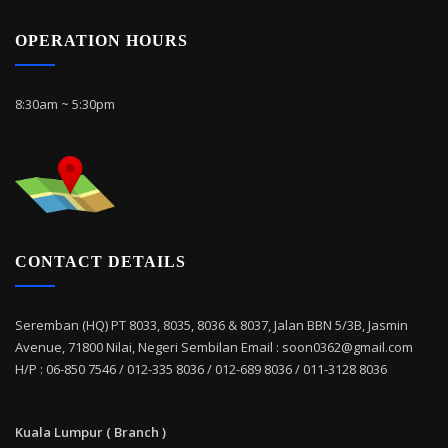
OPERATION HOURS
8:30am ~ 5:30pm
CONTACT DETAILS
Seremban (HQ) PT 8033, 8035, 8036 & 8037, Jalan BBN 5/3B, Jasmin
Avenue, 71800 Nilai, Negeri Sembilan Email : soon0362@gmail.com
H/P : 06-850 7546 / 012-335 8036 / 012-689 8036 / 011-3128 8036
Kuala Lumpur ( Branch )