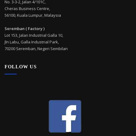
No. 3-3-2, Jalan 4/101C,
Cheras Business Centre,
56100, Kuala Lumpur, Malaysia
Seremban ( Factory )
Lot 153, Jalan Industrial Galla 10,
Jln Labu, Galla Industrial Park,
70200 Seremban, Negeri Sembilan
FOLLOW US